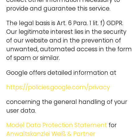
collect other information necessary to
provide and guarantee this service.
The legal basis is Art. 6 Para. 1 lit. f) GDPR.
Our legitimate interest lies in the security
of our website and in the prevention of
unwanted, automated access in the form
of spam or similar.
Google offers detailed information at
https://policies.google.com/privacy
concerning the general handling of your
user data.
Model Data Protection Statement
for
Anwaltskanzlei Weiß & Partner