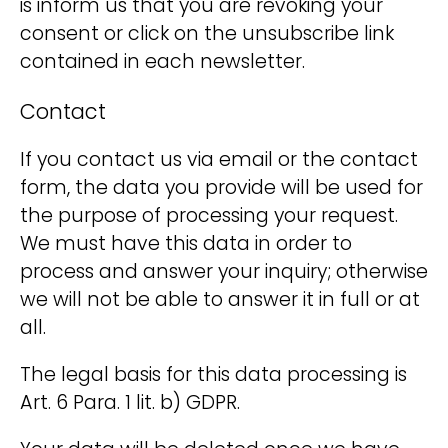
is inform us that you are revoking your
consent or click on the unsubscribe link
contained in each newsletter.
Contact
If you contact us via email or the contact
form, the data you provide will be used for
the purpose of processing your request.
We must have this data in order to
process and answer your inquiry; otherwise
we will not be able to answer it in full or at
all.
The legal basis for this data processing is
Art. 6 Para. 1 lit. b) GDPR.