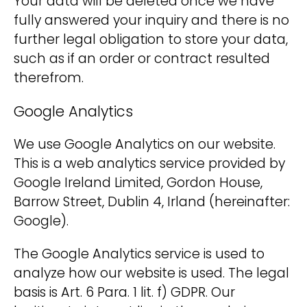
Your data will be deleted once we have
fully answered your inquiry and there is no
further legal obligation to store your data,
such as if an order or contract resulted
therefrom.
Google Analytics
We use Google Analytics on our website.
This is a web analytics service provided by
Google Ireland Limited, Gordon House,
Barrow Street, Dublin 4, Irland (hereinafter:
Google).
The Google Analytics service is used to
analyze how our website is used. The legal
basis is Art. 6 Para. 1 lit. f) GDPR. Our