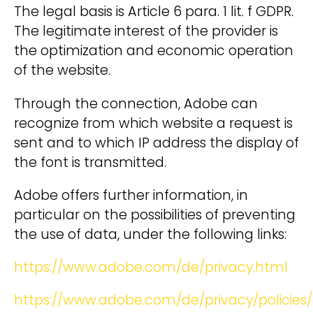
The legal basis is Article 6 para. 1 lit. f GDPR.
The legitimate interest of the provider is
the optimization and economic operation
of the website.
Through the connection, Adobe can
recognize from which website a request is
sent and to which IP address the display of
the font is transmitted.
Adobe offers further information, in
particular on the possibilities of preventing
the use of data, under the following links:
https://www.adobe.com/de/privacy.html
https://www.adobe.com/de/privacy/policies