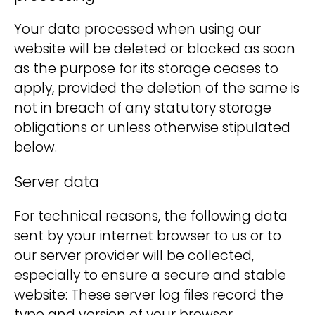
Your data processed when using our
website will be deleted or blocked as soon
as the purpose for its storage ceases to
apply, provided the deletion of the same is
not in breach of any statutory storage
obligations or unless otherwise stipulated
below.
Server data
For technical reasons, the following data
sent by your internet browser to us or to
our server provider will be collected,
especially to ensure a secure and stable
website: These server log files record the