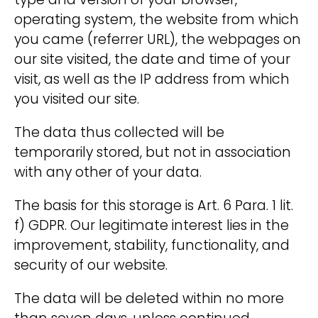
type and version of your browser,
operating system, the website from which
you came (referrer URL), the webpages on
our site visited, the date and time of your
visit, as well as the IP address from which
you visited our site.
The data thus collected will be
temporarily stored, but not in association
with any other of your data.
The basis for this storage is Art. 6 Para. 1 lit.
f) GDPR. Our legitimate interest lies in the
improvement, stability, functionality, and
security of our website.
The data will be deleted within no more