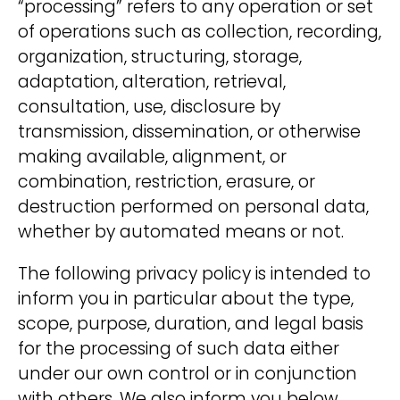
participate?
“processing” refers to any operation or set
of operations such as collection, recording,
We treat your data confidentially. For
organization, structuring, storage,
more information see our
adaptation, alteration, retrieval,
Privacy Policy
.
consultation, use, disclosure by
transmission, dissemination, or otherwise
making available, alignment, or
combination, restriction, erasure, or
destruction performed on personal data,
A
hello@deinland.solar
whether by automated means or not.
l
+49 40 328 902 634
t
The following privacy policy is intended to
e
inform you in particular about the type,
r
scope, purpose, duration, and legal basis
n
for the processing of such data either
a
under our own control or in conjunction
t