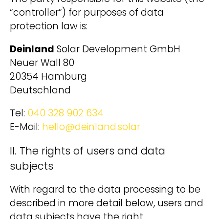
“controller”) for purposes of data
protection law is:
Deinland
Solar Development GmbH
Neuer Wall 80
20354 Hamburg
Deutschland
Tel:
040 328 902 634
E-Mail:
hello@deinland.solar
II. The rights of users and data
subjects
With regard to the data processing to be
described in more detail below, users and
data subjects have the right