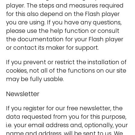
player. The steps and measures required
for this also depend on the Flash player
you are using. If you have any questions,
please use the help function or consult
the documentation for your Flash player
or contact its maker for support.
If you prevent or restrict the installation of
cookies, not all of the functions on our site
may be fully usable.
Newsletter
If you register for our free newsletter, the
data requested from you for this purpose,
i.e. your email address and, optionally, your
name and address, will be sent to us. We