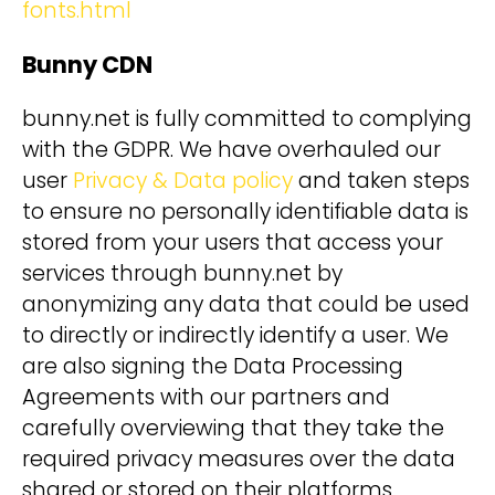
fonts.html
Bunny CDN
bunny.net is fully committed to complying
with the GDPR. We have overhauled our
user
Privacy & Data policy
and taken steps
to ensure no personally identifiable data is
stored from your users that access your
services through bunny.net by
anonymizing any data that could be used
to directly or indirectly identify a user. We
are also signing the Data Processing
Agreements with our partners and
carefully overviewing that they take the
required privacy measures over the data
shared or stored on their platforms.