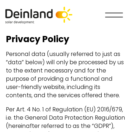
Privacy Policy
Personal data (usually referred to just as
“data” below) will only be processed by us
to the extent necessary and for the
purpose of providing a functional and
user-friendly website, including its
contents, and the services offered there.
Per Art. 4 No. 1 of Regulation (EU) 2016/679,
i.e. the General Data Protection Regulation
How would you like to
(hereinafter referred to as the “GDPR”),