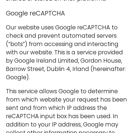
Google reCAPTCHA
Our website uses Google reCAPTCHA to
check and prevent automated servers
(“bots”) from accessing and interacting
with our website. This is a service provided
by Google Ireland Limited, Gordon House,
Barrow Street, Dublin 4, Irland (hereinafter:
Google).
This service allows Google to determine
from which website your request has been
sent and from which IP address the
reCAPTCHA input box has been used. In
addition to your IP address, Google may