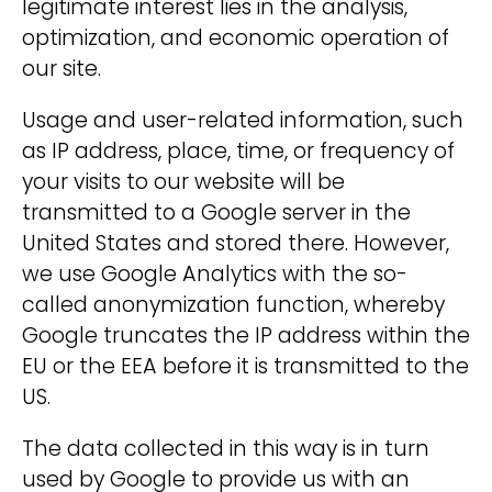
legitimate interest lies in the analysis,
optimization, and economic operation of
our site.
Usage and user-related information, such
as IP address, place, time, or frequency of
your visits to our website will be
transmitted to a Google server in the
United States and stored there. However,
we use Google Analytics with the so-
called anonymization function, whereby
Google truncates the IP address within the
EU or the EEA before it is transmitted to the
US.
The data collected in this way is in turn
used by Google to provide us with an