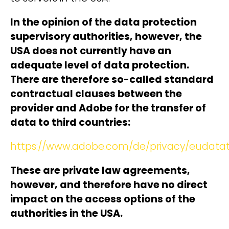
In the opinion of the data protection
supervisory authorities, however, the
USA does not currently have an
adequate level of data protection.
There are therefore so-called standard
contractual clauses between the
provider and Adobe for the transfer of
data to third countries:
https://www.adobe.com/de/privacy/eudatat
These are private law agreements,
however, and therefore have no direct
impact on the access options of the
authorities in the USA.