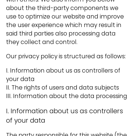
with others. We also inform you below
i
about the third-party components we
v
use to optimize our website and improve
e
the user experience which may result in
:
said third parties also processing data
they collect and control.
Our privacy policy is structured as follows:
I. Information about us as controllers of
your data
II. The rights of users and data subjects
III. Information about the data processing
I. Information about us as controllers
of your data
The party responsible for this website (the