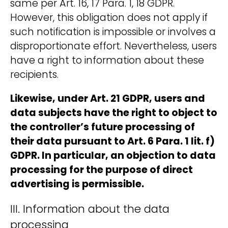
same per Art. 16, 17 Para. 1, 18 GDPR.
However, this obligation does not apply if
such notification is impossible or involves a
disproportionate effort. Nevertheless, users
have a right to information about these
recipients.
Likewise, under Art. 21 GDPR, users and
data subjects have the right to object to
the controller’s future processing of
their data pursuant to Art. 6 Para. 1 lit. f)
GDPR. In particular, an objection to data
processing for the purpose of direct
advertising is permissible.
III. Information about the data
processing