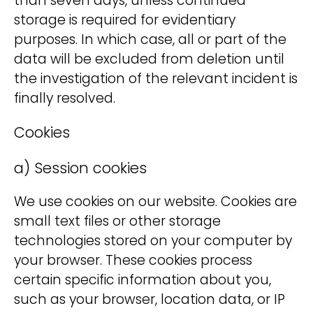
than seven days, unless continued
storage is required for evidentiary
purposes. In which case, all or part of the
data will be excluded from deletion until
the investigation of the relevant incident is
finally resolved.
Cookies
a) Session cookies
We use cookies on our website. Cookies are
small text files or other storage
technologies stored on your computer by
your browser. These cookies process
certain specific information about you,
such as your browser, location data, or IP