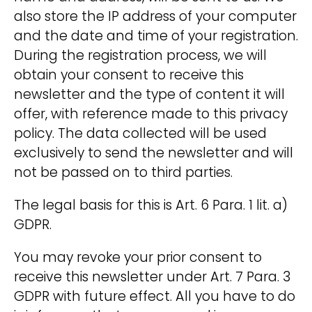
also store the IP address of your computer
and the date and time of your registration.
During the registration process, we will
obtain your consent to receive this
newsletter and the type of content it will
offer, with reference made to this privacy
policy. The data collected will be used
exclusively to send the newsletter and will
not be passed on to third parties.
The legal basis for this is Art. 6 Para. 1 lit. a)
GDPR.
You may revoke your prior consent to
receive this newsletter under Art. 7 Para. 3
GDPR with future effect. All you have to do