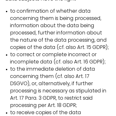
to confirmation of whether data
concerning them is being processed,
information about the data being
processed, further information about
the nature of the data processing, and
copies of the data (cf. also Art. 15 GDPR);
to correct or complete incorrect or
incomplete data (cf. also Art. 16 GDPR);
to the immediate deletion of data
concerning them (cf. also Art. 17
DSGVO), or, alternatively, if further
processing is necessary as stipulated in
Art. 17 Para. 3 GDPR, to restrict said
processing per Art. 18 GDPR;
to receive copies of the data