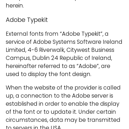
herein.
Adobe Typekit
External fonts from “Adobe Typekit”, a
service of Adobe Systems Software Ireland
Limited, 4-6 Riverwalk, Citywest Business
Campus, Dublin 24 Republic of Ireland,
hereinafter referred to as “Adobe”, are
used to display the font design.
When the website of the provider is called
up, a connection to the Adobe server is
established in order to enable the display
of the font or to update it. Under certain
circumstances, data may be transmitted
to servers in the USA.