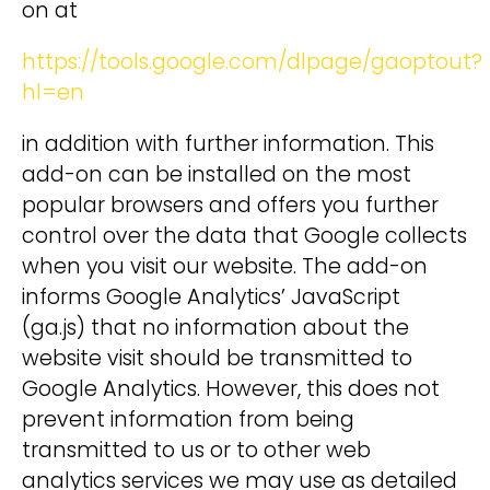
on at
https://tools.google.com/dlpage/gaoptout?
hl=en
in addition with further information. This
add-on can be installed on the most
popular browsers and offers you further
control over the data that Google collects
when you visit our website. The add-on
informs Google Analytics’ JavaScript
(ga.js) that no information about the
website visit should be transmitted to
Google Analytics. However, this does not
prevent information from being
transmitted to us or to other web
analytics services we may use as detailed