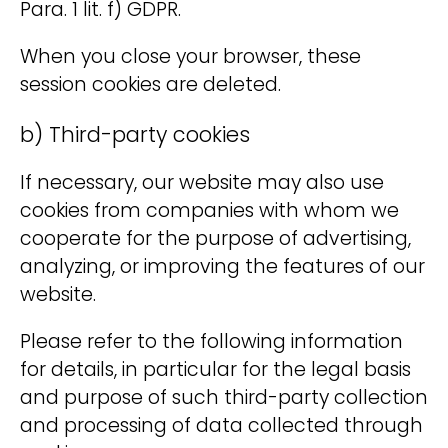
Para. 1 lit. f) GDPR.
When you close your browser, these
session cookies are deleted.
b) Third-party cookies
If necessary, our website may also use
cookies from companies with whom we
cooperate for the purpose of advertising,
analyzing, or improving the features of our
website.
Please refer to the following information
for details, in particular for the legal basis
and purpose of such third-party collection
and processing of data collected through