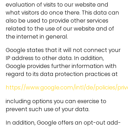
evaluation of visits to our website and
what visitors do once there. This data can
also be used to provide other services
related to the use of our website and of
the internet in general.
Google states that it will not connect your
IP address to other data. In addition,
Google provides further information with
regard to its data protection practices at
https://www.google.com/intl/de/policies/priv
including options you can exercise to
prevent such use of your data.
In addition, Google offers an opt-out add-