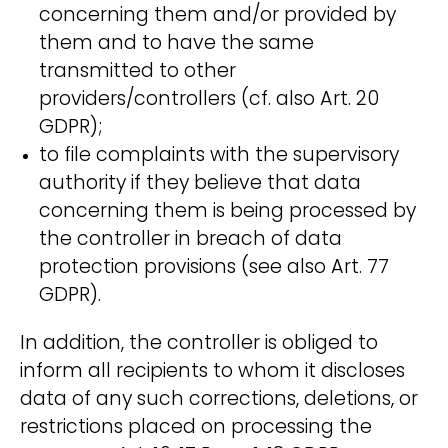
concerning them and/or provided by
them and to have the same
transmitted to other
providers/controllers (cf. also Art. 20
GDPR);
to file complaints with the supervisory
authority if they believe that data
concerning them is being processed by
the controller in breach of data
protection provisions (see also Art. 77
GDPR).
In addition, the controller is obliged to
inform all recipients to whom it discloses
data of any such corrections, deletions, or
restrictions placed on processing the