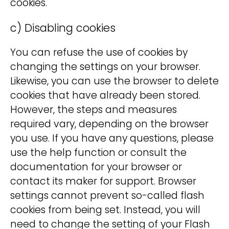
cookies.
c) Disabling cookies
You can refuse the use of cookies by
changing the settings on your browser.
Likewise, you can use the browser to delete
cookies that have already been stored.
However, the steps and measures
required vary, depending on the browser
you use. If you have any questions, please
use the help function or consult the
documentation for your browser or
contact its maker for support. Browser
settings cannot prevent so-called flash
cookies from being set. Instead, you will
need to change the setting of your Flash