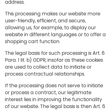
address.
This processing makes our website more
user-friendly, efficient, and secure,
allowing us, for example, to display our
website in different languages or to offer a
shopping cart function.
The legal basis for such processing is Art. 6
Para. 1 lit. b) GDPR, insofar as these cookies
are used to collect data to initiate or
process contractual relationships.
If the processing does not serve to initiate
or process a contract, our legitimate
interest lies in improving the functionality
of our website. The legal basis is then Art. 6