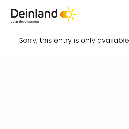
Sorry, this entry is only availabl
hello@deinland.solar
+49 40 328 902 634