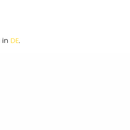
e in
DE
.