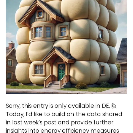
participate?
We treat your data confidentially. For
more information see our
Privacy Policy
.
A
hello@deinland.solar
l
+49 40 328 902 634
t
e
r
Sorry, this entry is only available in DE. 🙋
n
Today, I’d like to build on the data shared
a
in last week’s post and provide further
t
insights into energy efficiency measures