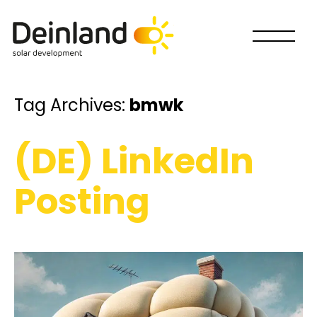
Tag Archives:
bmwk
(DE) LinkedIn
Posting
How would you like to