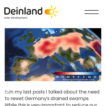
📉In my last posts I talked about the need
to rewet Germany’s drained swamps.
Wie willst Du mitmachen?
While this is very important to reduce our