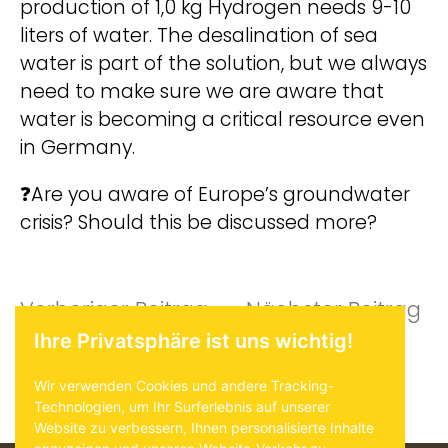
production of 1,0 kg Hydrogen needs 9-10
liters of water. The desalination of sea
water is part of the solution, but we always
need to make sure we are aware that
water is becoming a critical resource even
in Germany.
❓Are you aware of Europe’s groundwater
crisis? Should this be discussed more?
Beitragsnavigat
Vorheriger
Nä
Vorheriger Beitrag
Nächster Beitrag
Ihre Privatsphäre ist uns wichtig!
Beitrag:
Be
Wir verwenden Cookies und andere Tracking-
Technologien, um Ihr Surferlebnis auf unserer
Website zu verbessern, Ihnen personalisierte Inhalte