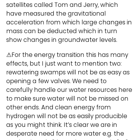
satellites called Tom and Jerry, which
i
have measured the gravitational
v
acceleration from which large changes in
e
mass can be deducted which in turn
:
show changes in groundwater levels.
⚠For the energy transition this has many
effects, but I just want to mention two:
rewatering swamps will not be as easy as
opening a few valves. We need to
carefully handle our water resources here
to make sure water will not be missed on
other ends. And clean energy from
hydrogen will not be as easily producible
as you might think. It’s clear we are in
desperate need for more water e.g. the