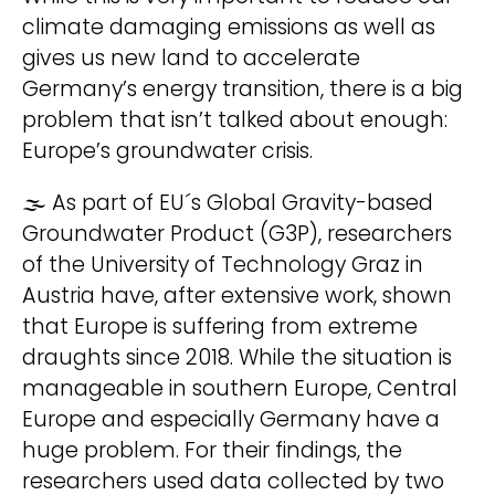
climate damaging emissions as well as
gives us new land to accelerate
Wir behandeln Deine Daten
Germany’s energy transition, there is a big
vertraulich. Mehr dazu in unserer
Datenschutzerklärung
.
problem that isn’t talked about enough:
Europe’s groundwater crisis.
🌫 As part of EU´s Global Gravity-based
Groundwater Product (G3P), researchers
of the University of Technology Graz in
A
hello@deinland.solar
Austria have, after extensive work, shown
l
+49 40 328 902 634
that Europe is suffering from extreme
t
draughts since 2018. While the situation is
e
manageable in southern Europe, Central
r
Europe and especially Germany have a
n
huge problem. For their findings, the
a
researchers used data collected by two
t