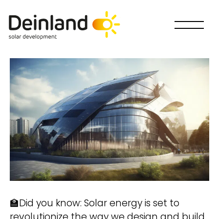
🏫Did you know: Solar energy is set to
Wie willst Du mitmachen?
revolutionize the way we design and build