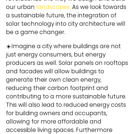
our urban
landscapes.
As we look towards
a sustainable future, the integration of
Wir behandeln Deine Daten
solar technology into city architecture will
vertraulich. Mehr dazu in unserer
Datenschutzerklärung
.
be a game changer.
☀️Imagine a city where buildings are not
just energy consumers, but energy
producers as well. Solar panels on rooftops
and facades will allow buildings to
A
hello@deinland.solar
generate their own clean energy,
l
+49 40 328 902 634
reducing their carbon footprint and
t
contributing to a more sustainable future.
e
This will also lead to reduced energy costs
r
for building owners and occupants,
n
allowing for more affordable and
a
accessible living spaces. Furthermore
t