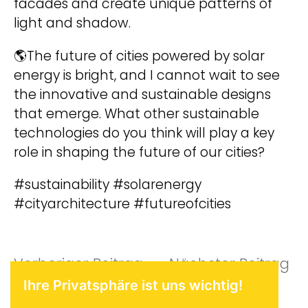
facades and create unique patterns of
light and shadow.
🌎The future of cities powered by solar
energy is bright, and I cannot wait to see
the innovative and sustainable designs
that emerge. What other sustainable
technologies do you think will play a key
role in shaping the future of our cities?
#sustainability #solarenergy
#cityarchitecture #futureofcities
Beitragsnavigat
Vorheriger
Nä
Vorheriger Beitrag
Nächster Beitrag
Ihre Privatsphäre ist uns wichtig!
Beitrag:
Be