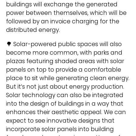
buildings will exchange the generated
i
power between themselves, which will be
v
followed by an invoice charging for the
e
distributed energy.
:
🌳 Solar-powered public spaces will also
become more common, with parks and
plazas featuring shaded areas with solar
panels on top to provide a comfortable
place to sit while generating clean energy.
But it’s not just about energy production.
Solar technology can also be integrated
into the design of buildings in a way that
enhances their aesthetic appeal. We can
expect to see innovative designs that
incorporate solar panels into building