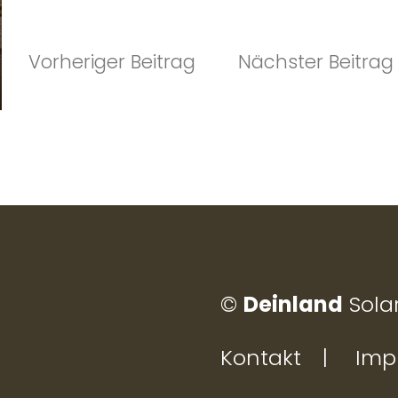
r
n
Vorheriger
snavigati
Vorheriger Beitrag
Nächster Beitrag
a
Beitrag:
t
i
v
e
:
©
Deinland
Sola
Kontakt
Imp