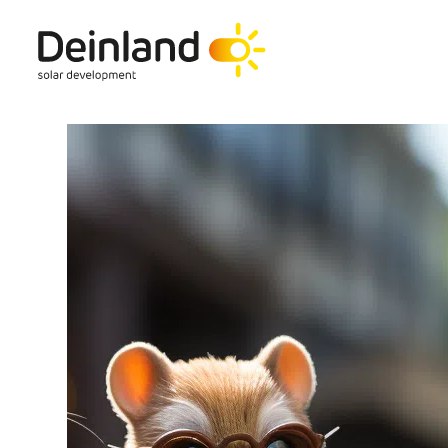
hello@deinland.solar
+49 40 328 902 634