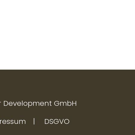
Nächster
on
Beitrag:
r Development GmbH
ressum
DSGVO