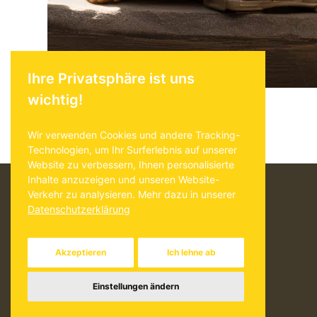
Beitrag
Ihre Privatsphäre ist uns
wichtig!
Wir verwenden Cookies und andere Tracking-
Technologien, um Ihr Surferlebnis auf unserer
Website zu verbessern, Ihnen personalisierte
Inhalte anzuzeigen und unseren Website-
Verkehr zu analysieren. Mehr dazu in unserer
Akzeptieren
Ich lehne ab
Einstellungen ändern