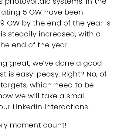
s photovoltaic systems. In the
nerating 5 GW have been
9 GW by the end of the year is
 is steadily increased, with a
itmachen?
the end of the year.
oking great, we’ve done a good
ir behandeln Deine Daten
rtraulich. Mehr dazu in unserer
est is easy-peasy. Right? No, of
atenschutzerklärung
.
targets, which need to be
now we will take a small
r LinkedIn interactions.
ery moment count!