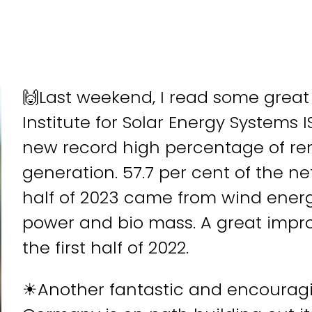
🙌Last weekend, I read some grea
Institute for Solar Energy Systems
new record high percentage of ren
generation. 57.7 per cent of the ne
half of 2023 came from wind energ
power and bio mass. A great impro
the first half of 2022.
☀Another fantastic and encouragin