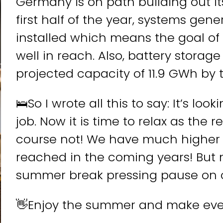
Germany is on path building out it
first half of the year, systems ge
installed which means the goal of 
well in reach. Also, battery storage
Wie willst Du m
projected capacity of 11.9 GWh by 
🛌So I wrote all this to say: It’s lo
W
ve
job. Now it is time to relax as the r
D
course not! We have much higher 
reached in the coming years! But 
A
summer break pressing pause on ou
l
t
👋Enjoy the summer and make ev
e