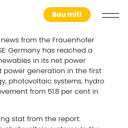
Bau mit!
t news from the Frauenhofer
 ISE: Germany has reached a
ewables in its net power
t power generation in the first
y, photovoltaic systems, hydro
vement from 51.8 per cent in
g stat from the report: